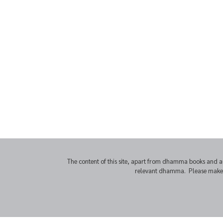
The content of this site, apart from dhamma books and a
relevant dhamma. Please make sur