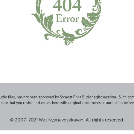
udio files, has not been approved by Somdet Phra Buddhaghosacariya. Such conten
e that you revisit and cross check with original documents or audio files before u
© 2007-2021 Wat Nyanavesakavan. All rights reserved.