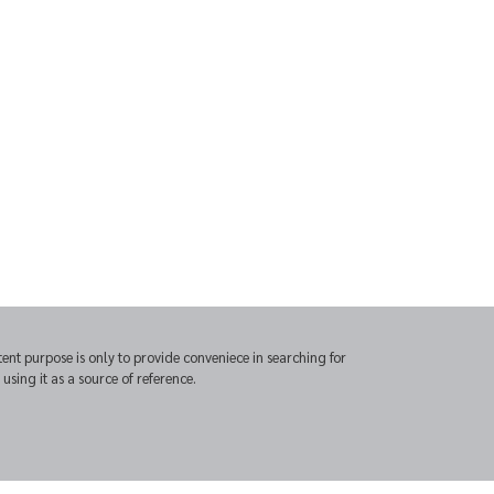
t purpose is only to provide conveniece in searching for
sing it as a source of reference.