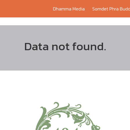
Dhamma Media
Somdet Phra Budd
Data not found.