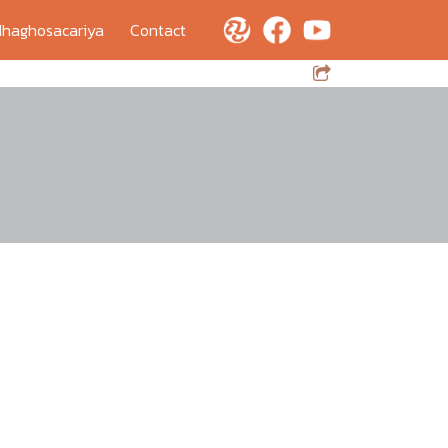
haghosacariya
Contact