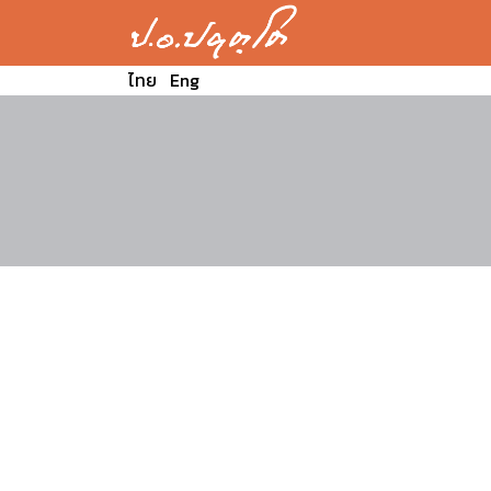
ไทย
Eng